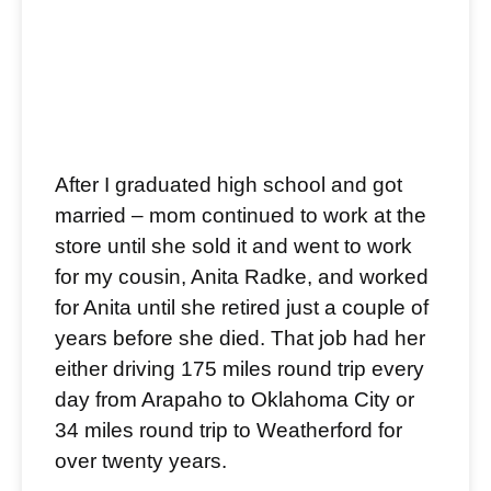
After I graduated high school and got
married – mom continued to work at the
store until she sold it and went to work
for my cousin, Anita Radke, and worked
for Anita until she retired just a couple of
years before she died. That job had her
either driving 175 miles round trip every
day from Arapaho to Oklahoma City or
34 miles round trip to Weatherford for
over twenty years.