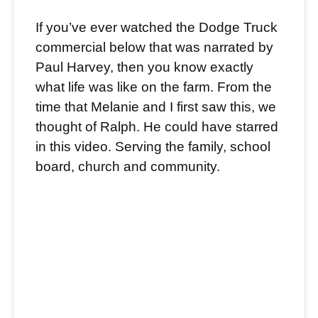
If you’ve ever watched the Dodge Truck
commercial below that was narrated by
Paul Harvey, then you know exactly
what life was like on the farm. From the
time that Melanie and I first saw this, we
thought of Ralph. He could have starred
in this video. Serving the family, school
board, church and community.