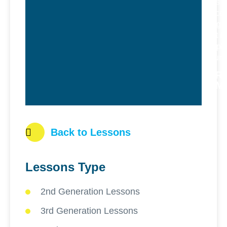
feels
welcom
bring o
best in
peopl
around
R
M
Back to Lessons
Lessons Type
2nd Generation Lessons
3rd Generation Lessons