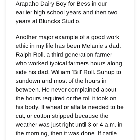
Arapaho Dairy Boy for Bess in our
earlier high school years and then two
years at Bluncks Studio.
Another major example of a good work
ethic in my life has been Melanie’s dad,
Ralph Roll, a third generation farmer
who worked typical farmers hours along
side his dad, William ‘Bill’ Roll. Sunup to
sundown and most of the hours in
between. He never complained about
the hours required or the toll it took on
his body. If wheat or alfalfa needed to be
cut, or cotton stripped because the
weather was just right until 3 or 4 a.m. in
the morning, then it was done. If cattle