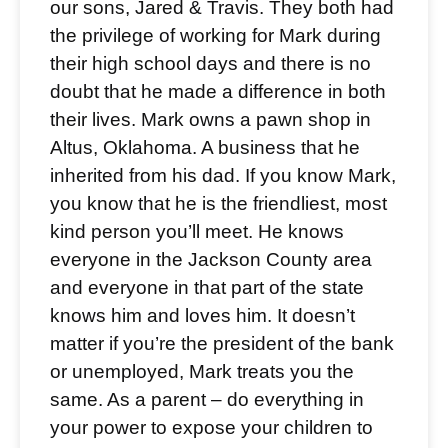
our sons, Jared & Travis. They both had
the privilege of working for Mark during
their high school days and there is no
doubt that he made a difference in both
their lives. Mark owns a pawn shop in
Altus, Oklahoma. A business that he
inherited from his dad. If you know Mark,
you know that he is the friendliest, most
kind person you’ll meet. He knows
everyone in the Jackson County area
and everyone in that part of the state
knows him and loves him. It doesn’t
matter if you’re the president of the bank
or unemployed, Mark treats you the
same. As a parent – do everything in
your power to expose your children to