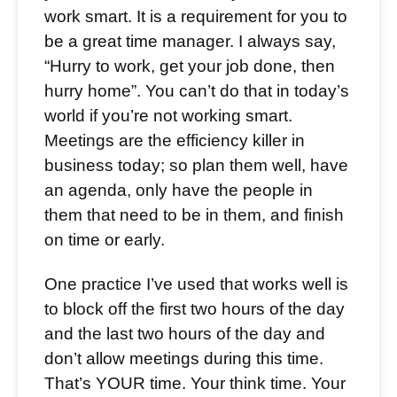
work smart. It is a requirement for you to
be a great time manager. I always say,
“Hurry to work, get your job done, then
hurry home”. You can’t do that in today’s
world if you’re not working smart.
Meetings are the efficiency killer in
business today; so plan them well, have
an agenda, only have the people in
them that need to be in them, and finish
on time or early.
One practice I’ve used that works well is
to block off the first two hours of the day
and the last two hours of the day and
don’t allow meetings during this time.
That’s YOUR time. Your think time. Your