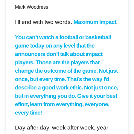
Mark Woodress
I’ll end with two words.
Maximum Impact
.
You can’t watch a football or basketball
game today on any level that the
announcers don’t talk about impact
players. Those are the players that
change the outcome of the game. Not just
once, but every time. That’s the way I’d
describe a good work ethic. Not just once,
but in everything you do. Give it your best
effort, learn from everything, everyone,
every time!
Day after day, week after week, year