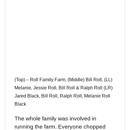
(Top) – Roll Family Farm, (Middle) Bill Roll, (LL)
Melanie, Jessie Roll, Bill Roll & Ralph Roll (LR)
Jared Black, Bill Roll, Ralph Roll, Melanie Roll
Black
The whole family was involved in
running the farm. Everyone chopped