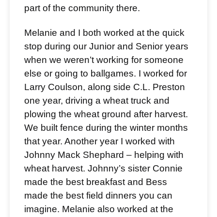
part of the community there.
Melanie and I both worked at the quick
stop during our Junior and Senior years
when we weren’t working for someone
else or going to ballgames. I worked for
Larry Coulson, along side C.L. Preston
one year, driving a wheat truck and
plowing the wheat ground after harvest.
We built fence during the winter months
that year. Another year I worked with
Johnny Mack Shephard – helping with
wheat harvest. Johnny’s sister Connie
made the best breakfast and Bess
made the best field dinners you can
imagine. Melanie also worked at the