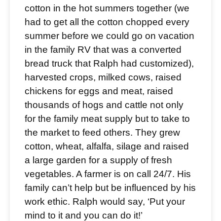
cotton in the hot summers together (we
had to get all the cotton chopped every
summer before we could go on vacation
in the family RV that was a converted
bread truck that Ralph had customized),
harvested crops, milked cows, raised
chickens for eggs and meat, raised
thousands of hogs and cattle not only
for the family meat supply but to take to
the market to feed others. They grew
cotton, wheat, alfalfa, silage and raised
a large garden for a supply of fresh
vegetables. A farmer is on call 24/7. His
family can’t help but be influenced by his
work ethic. Ralph would say, ‘Put your
mind to it and you can do it!’