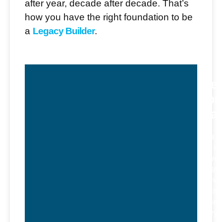
after year, decade after decade. That’s
how you have the right foundation to be
a
Legacy Builder
.
Ste
Dou
Bla
As a l
and me
Steve
believ
cultiva
enviro
where
every