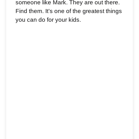
someone like Mark. They are out there.
Find them. It’s one of the greatest things
you can do for your kids.