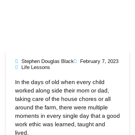
Stephen Douglas Black
February 7, 2023
Life Lessons
In the days of old when every child
worked along side their mom or dad,
taking care of the house chores or all
around the farm, there were multiple
moments in every single day that a good
work ethic was learned, taught and
lived.