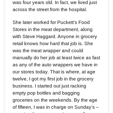
was four years old. In fact, we lived just
across the street from the hospital.
She later worked for Puckett’s Food
Stores in the meat department, along
with Steve Haggard. Anyone in grocery
retail knows how hard that job is. She
was the meat wrapper and could
manually do her job at least twice as fast
as any of the auto wrappers we have in
our stores today. That is where, at age
twelve, I got my first job in the grocery
business. I started out just racking
empty pop bottles and bagging
groceries on the weekends. By the age
of fifteen, I was in charge on Sunday’s –