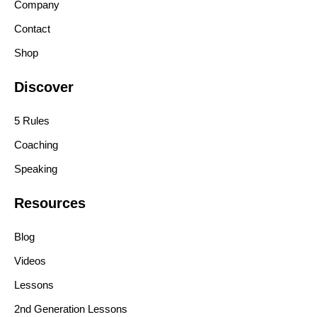
Company
Contact
Shop
Discover
5 Rules
Coaching
Speaking
Resources
Blog
Videos
Lessons
2nd Generation Lessons