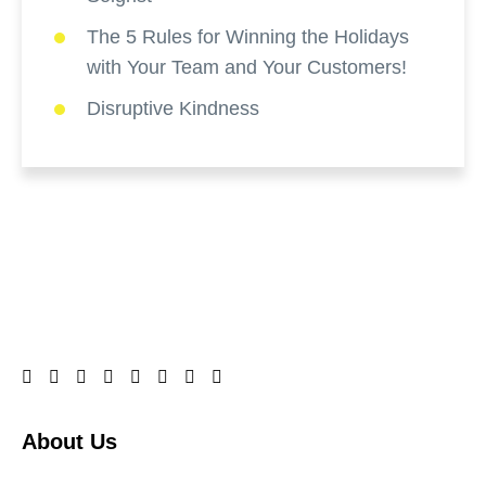
The 5 Rules for Winning the Holidays
with Your Team and Your Customers!
Disruptive Kindness
About Us