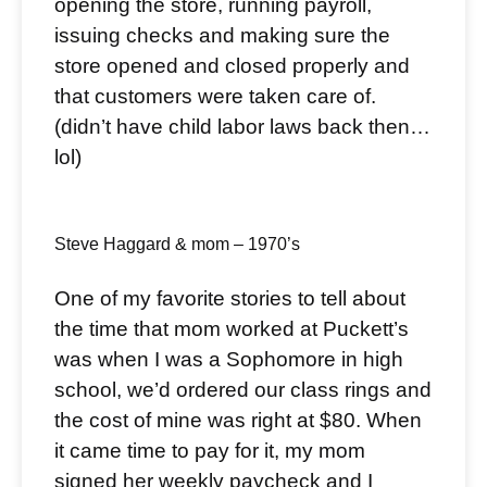
opening the store, running payroll,
issuing checks and making sure the
store opened and closed properly and
that customers were taken care of.
(didn’t have child labor laws back then…
lol)
Steve Haggard & mom – 1970’s
One of my favorite stories to tell about
the time that mom worked at Puckett’s
was when I was a Sophomore in high
school, we’d ordered our class rings and
the cost of mine was right at $80. When
it came time to pay for it, my mom
signed her weekly paycheck and I