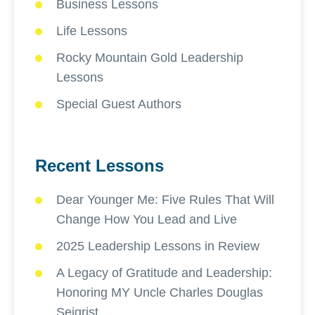
Business Lessons
Life Lessons
Rocky Mountain Gold Leadership
Lessons
Special Guest Authors
Recent Lessons
Dear Younger Me: Five Rules That Will
Change How You Lead and Live
2025 Leadership Lessons in Review
A Legacy of Gratitude and Leadership:
Honoring MY Uncle Charles Douglas
Seigrist