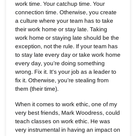
work time. Your catchup time. Your
connection time. Otherwise, you create
a culture where your team has to take
their work home or stay late. Taking
work home or staying late should be the
exception, not the rule. If your team has
to stay late every day or take work home
every day, you’re doing something
wrong. Fix it. It’s your job as a leader to
fix it. Otherwise, you’re stealing from
them (their time).
When it comes to work ethic, one of my
very best friends, Mark Woodress, could
teach classes on work ethic. He was
very instrumental in having an impact on