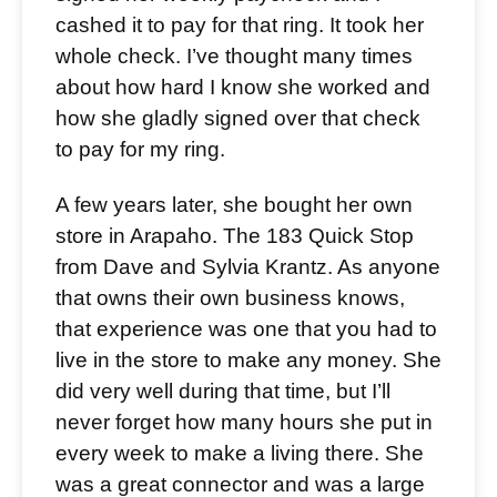
cashed it to pay for that ring. It took her
whole check. I’ve thought many times
about how hard I know she worked and
how she gladly signed over that check
to pay for my ring.
A few years later, she bought her own
store in Arapaho. The 183 Quick Stop
from Dave and Sylvia Krantz. As anyone
that owns their own business knows,
that experience was one that you had to
live in the store to make any money. She
did very well during that time, but I’ll
never forget how many hours she put in
every week to make a living there. She
was a great connector and was a large