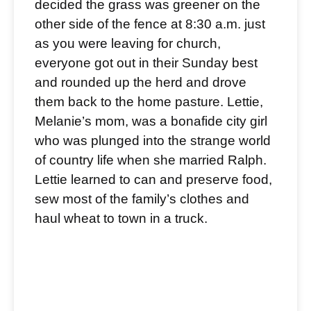
decided the grass was greener on the
other side of the fence at 8:30 a.m. just
as you were leaving for church,
everyone got out in their Sunday best
and rounded up the herd and drove
them back to the home pasture. Lettie,
Melanie’s mom, was a bonafide city girl
who was plunged into the strange world
of country life when she married Ralph.
Lettie learned to can and preserve food,
sew most of the family’s clothes and
haul wheat to town in a truck.