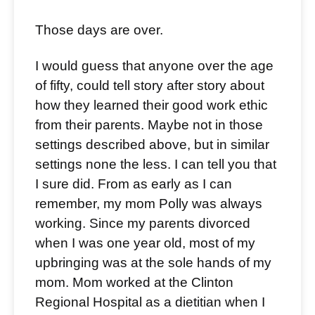
Those days are over.
I would guess that anyone over the age
of fifty, could tell story after story about
how they learned their good work ethic
from their parents. Maybe not in those
settings described above, but in similar
settings none the less. I can tell you that
I sure did. From as early as I can
remember, my mom Polly was always
working. Since my parents divorced
when I was one year old, most of my
upbringing was at the sole hands of my
mom. Mom worked at the Clinton
Regional Hospital as a dietitian when I