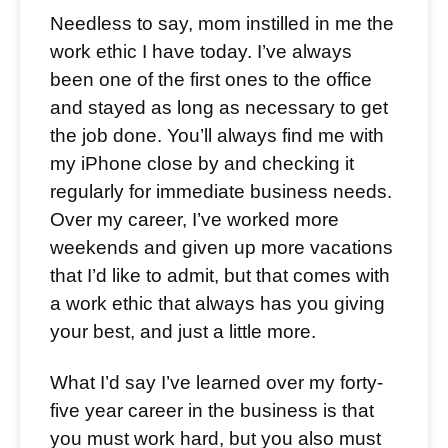
Needless to say, mom instilled in me the
work ethic I have today. I’ve always
been one of the first ones to the office
and stayed as long as necessary to get
the job done. You’ll always find me with
my iPhone close by and checking it
regularly for immediate business needs.
Over my career, I’ve worked more
weekends and given up more vacations
that I’d like to admit, but that comes with
a work ethic that always has you giving
your best, and just a little more.
What I’d say I’ve learned over my forty-
five year career in the business is that
you must work hard, but you also must