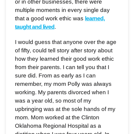
or in other businesses, there were
multiple moments in every single day
that a good work ethic was
learned,
taught and lived
.
I would guess that anyone over the age
of fifty, could tell story after story about
how they learned their good work ethic
from their parents. I can tell you that I
sure did. From as early as I can
remember, my mom Polly was always
working. My parents divorced when I
was a year old, so most of my
upbringing was at the sole hands of my
mom. Mom worked at the Clinton
Oklahoma Regional Hospital as a