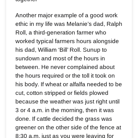
Another major example of a good work
ethic in my life was Melanie’s dad, Ralph
Roll, a third-generation farmer who
worked typical farmers hours alongside
his dad, William ‘Bill’ Roll. Sunup to
sundown and most of the hours in
between. He never complained about
the hours required or the toll it took on
his body. If wheat or alfalfa needed to be
cut, cotton stripped or fields plowed
because the weather was just right until
3 or 4 a.m. in the morning, then it was
done. If cattle decided the grass was
greener on the other side of the fence at
8:30 a.m. just as you were leaving for