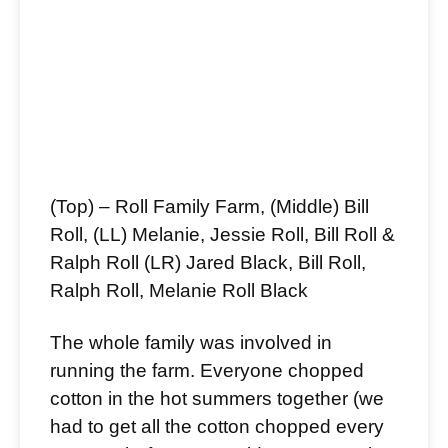
(Top) – Roll Family Farm, (Middle) Bill
Roll, (LL) Melanie, Jessie Roll, Bill Roll &
Ralph Roll (LR) Jared Black, Bill Roll,
Ralph Roll, Melanie Roll Black
The whole family was involved in
running the farm. Everyone chopped
cotton in the hot summers together (we
had to get all the cotton chopped every