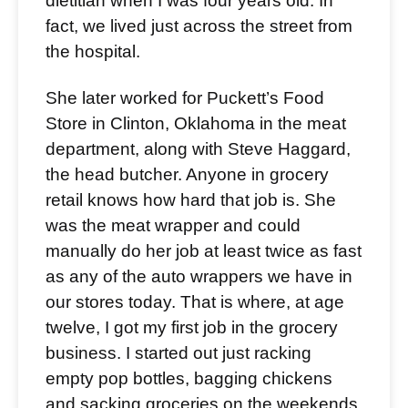
dietitian when I was four years old. In
fact, we lived just across the street from
the hospital.
She later worked for Puckett’s Food
Store in Clinton, Oklahoma in the meat
department, along with Steve Haggard,
the head butcher. Anyone in grocery
retail knows how hard that job is. She
was the meat wrapper and could
manually do her job at least twice as fast
as any of the auto wrappers we have in
our stores today. That is where, at age
twelve, I got my first job in the grocery
business. I started out just racking
empty pop bottles, bagging chickens
and sacking groceries on the weekends.