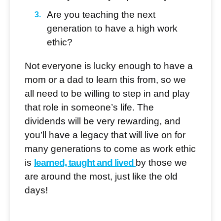
Are you teaching the next
generation to have a high work
ethic?
Not everyone is lucky enough to have a
mom or a dad to learn this from, so we
all need to be willing to step in and play
that role in someone’s life. The
dividends will be very rewarding, and
you’ll have a legacy that will live on for
many generations to come as work ethic
is
learned, taught and lived
by those we
are around the most, just like the old
days!