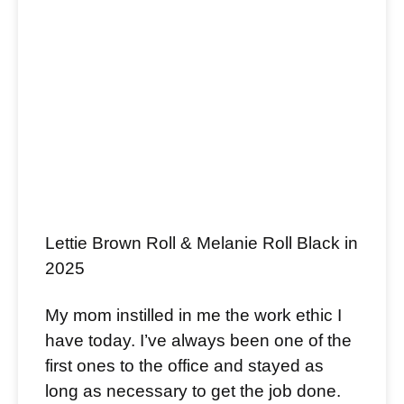
Lettie Brown Roll & Melanie Roll Black in
2025
My mom instilled in me the work ethic I
have today. I’ve always been one of the
first ones to the office and stayed as
long as necessary to get the job done.