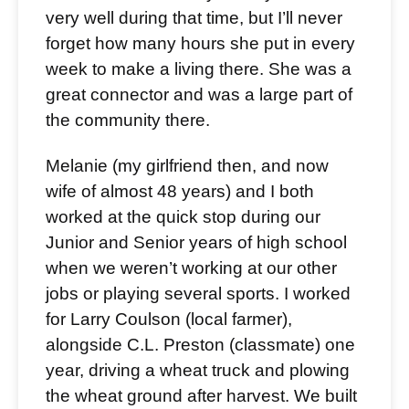
very well during that time, but I’ll never
forget how many hours she put in every
week to make a living there. She was a
great connector and was a large part of
the community there.
Melanie (my girlfriend then, and now
wife of almost 48 years) and I both
worked at the quick stop during our
Junior and Senior years of high school
when we weren’t working at our other
jobs or playing several sports. I worked
for Larry Coulson (local farmer),
alongside C.L. Preston (classmate) one
year, driving a wheat truck and plowing
the wheat ground after harvest. We built