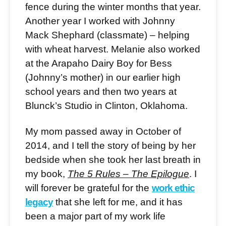
fence during the winter months that year.
Another year I worked with Johnny
Mack Shephard (classmate) – helping
with wheat harvest. Melanie also worked
at the Arapaho Dairy Boy for Bess
(Johnny’s mother) in our earlier high
school years and then two years at
Blunck’s Studio in Clinton, Oklahoma.
My mom passed away in October of
2014, and I tell the story of being by her
bedside when she took her last breath in
my book,
The 5 Rules – The Epilogue
. I
will forever be grateful for the
work ethic
legacy
that she left for me, and it has
been a major part of my work life