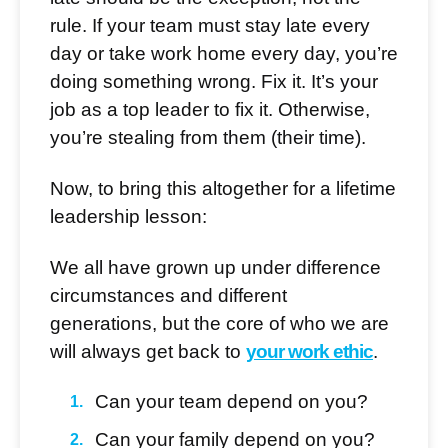
rule. If your team must stay late every
day or take work home every day, you’re
doing something wrong. Fix it. It’s your
job as a top leader to fix it. Otherwise,
you’re stealing from them (their time).
Now, to bring this altogether for a lifetime
leadership lesson:
We all have grown up under difference
circumstances and different
generations, but the core of who we are
will always get back to
your work ethic
.
Can your team depend on you?
Can your family depend on you?