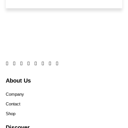
About Us
Company
Contact
Shop
Discover