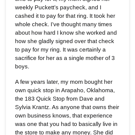
weekly Puckett’s paycheck, and I
cashed it to pay for that ring. It took her
whole check. I’ve thought many times
about how hard I know she worked and
how she gladly signed over that check
to pay for my ring. It was certainly a
sacrifice for her as a single mother of 3
boys.
A few years later, my mom bought her
own quick stop in Arapaho, Oklahoma,
the 183 Quick Stop from Dave and
Sylvia Krantz. As anyone that owns their
own business knows, that experience
was one that you had to basically live in
the store to make any money. She did