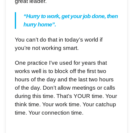
great leader.
“Hurry to work, get your job done, then
hurry home”.
You can’t do that in today’s world if
you’re not working smart.
One practice I’ve used for years that
works well is to block off the first two
hours of the day and the last two hours
of the day. Don’t allow meetings or calls
during this time. That’s YOUR time. Your
think time. Your work time. Your catchup
time. Your connection time.