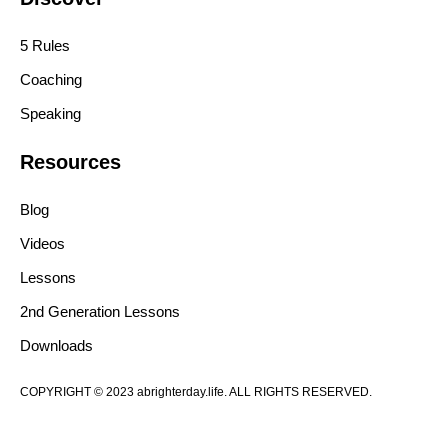
5 Rules
Coaching
Speaking
Resources
Blog
Videos
Lessons
2nd Generation Lessons
Downloads
COPYRIGHT © 2023 abrighterday.life. ALL RIGHTS RESERVED.