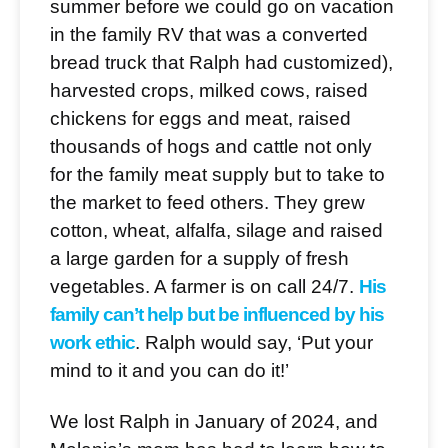
summer before we could go on vacation
in the family RV that was a converted
bread truck that Ralph had customized),
harvested crops, milked cows, raised
chickens for eggs and meat, raised
thousands of hogs and cattle not only
for the family meat supply but to take to
the market to feed others. They grew
cotton, wheat, alfalfa, silage and raised
a large garden for a supply of fresh
vegetables. A farmer is on call 24/7.
His
family can’t help but be influenced by his
work ethic
. Ralph would say, ‘Put your
mind to it and you can do it!’
We lost Ralph in January of 2024, and