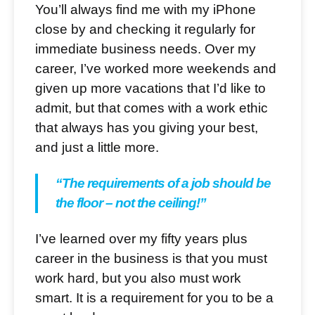
You’ll always find me with my iPhone
close by and checking it regularly for
immediate business needs. Over my
career, I’ve worked more weekends and
given up more vacations that I’d like to
admit, but that comes with a work ethic
that always has you giving your best,
and just a little more.
“The requirements of a job should be
the floor – not the ceiling!”
I’ve learned over my fifty years plus
career in the business is that you must
work hard, but you also must work
smart. It is a requirement for you to be a