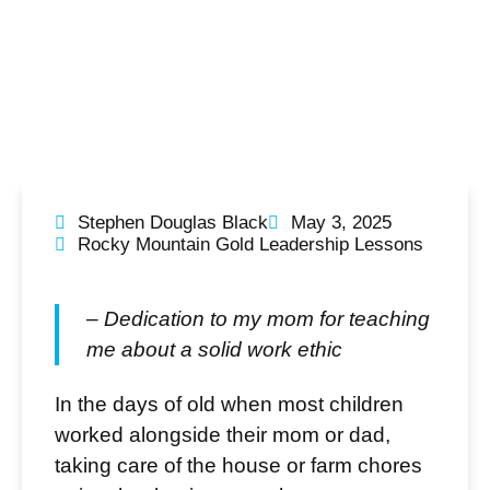
Stephen Douglas Black
May 3, 2025
Rocky Mountain Gold Leadership Lessons
– Dedication to my mom for teaching
me about a solid work ethic
In the days of old when most children
worked alongside their mom or dad,
taking care of the house or farm chores