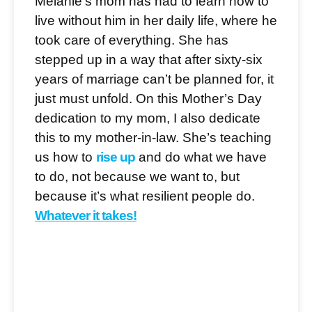
Melanie’s mom has had to learn how to
live without him in her daily life, where he
took care of everything. She has
stepped up in a way that after sixty-six
years of marriage can’t be planned for, it
just must unfold. On this Mother’s Day
dedication to my mom, I also dedicate
this to my mother-in-law. She’s teaching
us how to
rise up
and do what we have
to do, not because we want to, but
because it’s what resilient people do.
Whatever it takes!