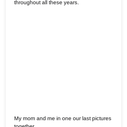
throughout all these years.
My mom and me in one our last pictures
together