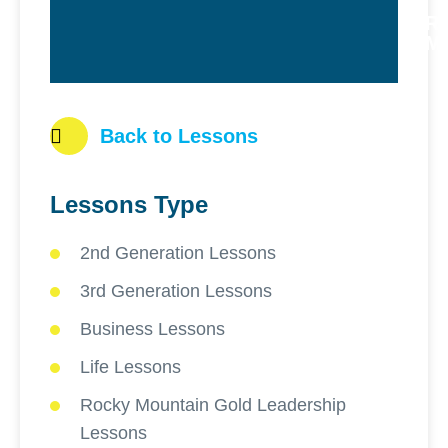
R
M
Back to Lessons
Lessons Type
2nd Generation Lessons
3rd Generation Lessons
Business Lessons
Life Lessons
Rocky Mountain Gold Leadership
Lessons