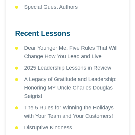
Special Guest Authors
Recent Lessons
Dear Younger Me: Five Rules That Will
Change How You Lead and Live
2025 Leadership Lessons in Review
A Legacy of Gratitude and Leadership:
Honoring MY Uncle Charles Douglas
Seigrist
The 5 Rules for Winning the Holidays
with Your Team and Your Customers!
Disruptive Kindness