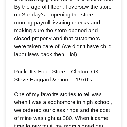
By the age of fifteen, I oversaw the store
on Sunday’s – opening the store,
running payroll, issuing checks and
making sure the store opened and
closed properly and that customers
were taken care of. (we didn’t have child
labor laws back then…lol)
Puckett’s Food Store – Clinton, OK –
Steve Haggard & mom – 1970’s
One of my favorite stories to tell was
when I was a sophomore in high school,
we ordered our class rings and the cost
of mine was right at $80. When it came
time to pay for it, my mom signed her