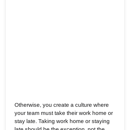
Otherwise, you create a culture where
your team must take their work home or
stay late. Taking work home or staying
late should be the exception, not the