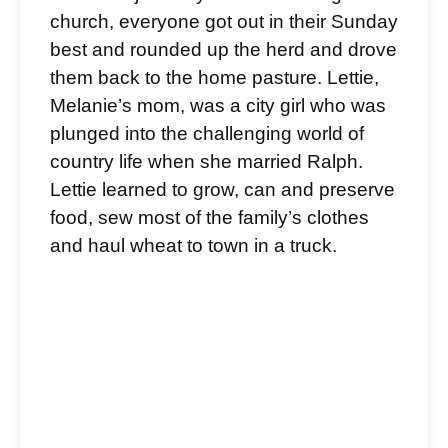
church, everyone got out in their Sunday
best and rounded up the herd and drove
them back to the home pasture. Lettie,
Melanie’s mom, was a city girl who was
plunged into the challenging world of
country life when she married Ralph.
Lettie learned to grow, can and preserve
food, sew most of the family’s clothes
and haul wheat to town in a truck.