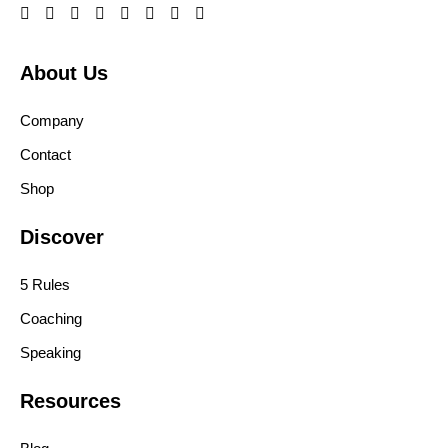
About Us
Company
Contact
Shop
Discover
5 Rules
Coaching
Speaking
Resources