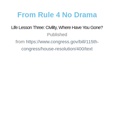
From Rule 4 No Drama
Life Lesson Three: Civility, Where Have You Gone?
Published
from
https://www.congress.gov/bill/115th-
congress/house-resolution/400/text