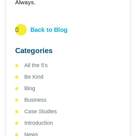
Always.
Back to Blog
Categories
All the 5's
Be Kind
Blog
Business
Case Studies
Introduction
News