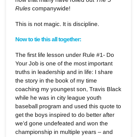
Rules
companywide!
This is not magic. It is discipline.
Now to tie this all together:
The first life lesson under Rule #1- Do
Your Job is one of the most important
truths in leadership and in life: I share
the story in the book of my time
coaching my youngest son, Travis Black
while he was in city league youth
baseball program and used this quote to
get the boys inspired to do better after
we’d gone undefeated and won the
championship in multiple years – and