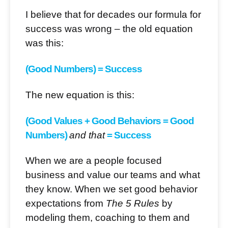
I believe that for decades our formula for
success was wrong – the old equation
was this:
(Good Numbers) = Success
The new equation is this:
(Good Values + Good Behaviors = Good
Numbers)
and that
= Success
When we are a people focused
business and value our teams and what
they know. When we set good behavior
expectations from
The 5 Rules
by
modeling them, coaching to them and