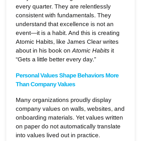
every quarter. They are relentlessly
consistent with fundamentals. They
understand that excellence is not an
event—it is a habit. And this is creating
Atomic Habits, like James Clear writes
about in his book on
Atomic Habits
it
“Gets a little better every day.”
Personal Values Shape Behaviors More
Than Company Values
Many organizations proudly display
company values on walls, websites, and
onboarding materials. Yet values written
on paper do not automatically translate
into values lived out in practice.