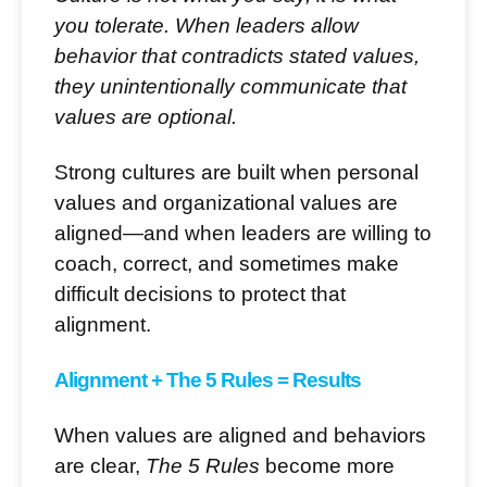
you tolerate. When leaders allow
behavior that contradicts stated values,
they unintentionally communicate that
values are optional.
Strong cultures are built when personal
values and organizational values are
aligned—and when leaders are willing to
coach, correct, and sometimes make
difficult decisions to protect that
alignment.
Alignment + The 5 Rules = Results
When values are aligned and behaviors
are clear,
The 5 Rules
become more