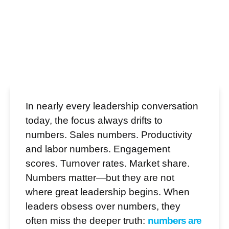
In nearly every leadership conversation
today, the focus always drifts to
numbers. Sales numbers. Productivity
and labor numbers. Engagement
scores. Turnover rates. Market share.
Numbers matter—but they are not
where great leadership begins. When
leaders obsess over numbers, they
often miss the deeper truth:
numbers are