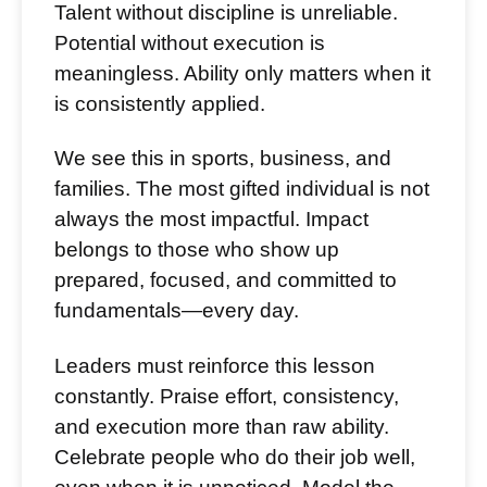
Talent without discipline is unreliable.
Potential without execution is
meaningless. Ability only matters when it
is consistently applied.
We see this in sports, business, and
families. The most gifted individual is not
always the most impactful. Impact
belongs to those who show up
prepared, focused, and committed to
fundamentals—every day.
Leaders must reinforce this lesson
constantly. Praise effort, consistency,
and execution more than raw ability.
Celebrate people who do their job well,