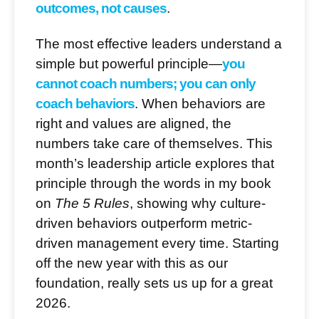
outcomes, not causes
.
The most effective leaders understand a
simple but powerful principle—
you
cannot coach numbers; you can only
coach behaviors
. When behaviors are
right and values are aligned, the
numbers take care of themselves. This
month’s leadership article explores that
principle through the words in my book
on
The 5 Rules
, showing why culture-
driven behaviors outperform metric-
driven management every time. Starting
off the new year with this as our
foundation, really sets us up for a great
2026.