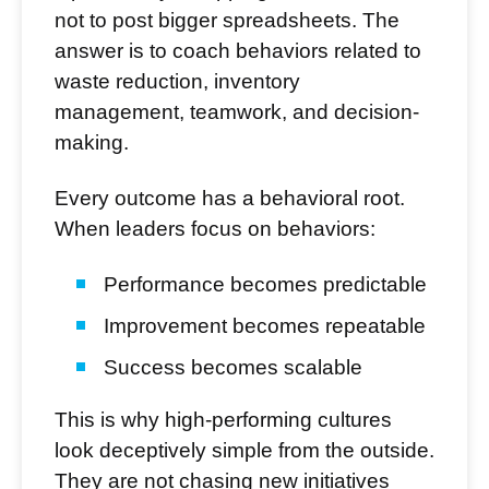
not to post bigger spreadsheets. The
answer is to coach behaviors related to
waste reduction, inventory
management, teamwork, and decision-
making.
Every outcome has a behavioral root.
When leaders focus on behaviors:
Performance becomes predictable
Improvement becomes repeatable
Success becomes scalable
This is why high-performing cultures
look deceptively simple from the outside.
They are not chasing new initiatives