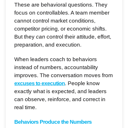
These are behavioral questions. They
focus on controllables. A team member
cannot control market conditions,
competitor pricing, or economic shifts.
But they
can
control their attitude, effort,
preparation, and execution.
When leaders coach to behaviors
instead of numbers, accountability
improves. The conversation moves from
excuses to execution
. People know
exactly what is expected, and leaders
can observe, reinforce, and correct in
real time.
Behaviors Produce the Numbers