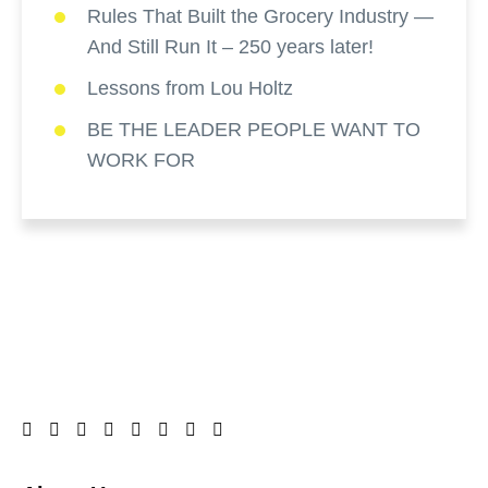
Rules That Built the Grocery Industry —
And Still Run It – 250 years later!
Lessons from Lou Holtz
BE THE LEADER PEOPLE WANT TO
WORK FOR