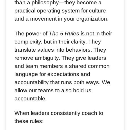
than a philosophy—they become a
practical operating system for culture
and a movement in your organization.
The power of
The 5 Rules
is not in their
complexity, but in their clarity. They
translate values into behaviors. They
remove ambiguity. They give leaders
and team members a shared common
language for expectations and
accountability that runs both ways. We
allow our teams to also hold us
accountable.
When leaders consistently coach to
these rules: