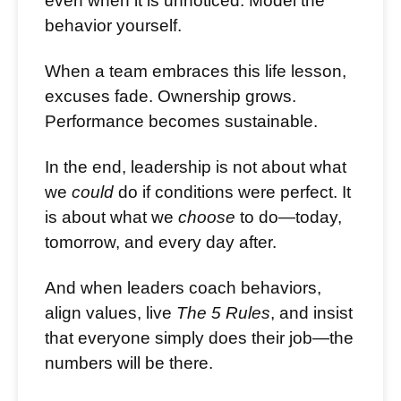
even when it is unnoticed. Model the
behavior yourself.
When a team embraces this life lesson,
excuses fade. Ownership grows.
Performance becomes sustainable.
In the end, leadership is not about what
we
could
do if conditions were perfect. It
is about what we
choose
to do—today,
tomorrow, and every day after.
And when leaders coach behaviors,
align values, live
The 5 Rules
, and insist
that everyone simply does their job—the
numbers will be there.