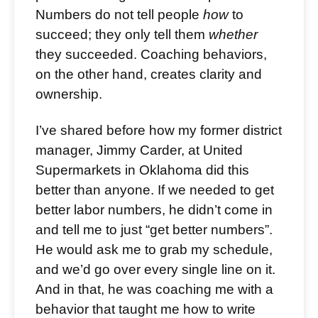
Numbers do not tell people
how
to
succeed; they only tell them
whether
they succeeded. Coaching behaviors,
on the other hand, creates clarity and
ownership.
I’ve shared before how my former district
manager, Jimmy Carder, at United
Supermarkets in Oklahoma did this
better than anyone. If we needed to get
better labor numbers, he didn’t come in
and tell me to just “get better numbers”.
He would ask me to grab my schedule,
and we’d go over every single line on it.
And in that, he was coaching me with a
behavior that taught me how to write