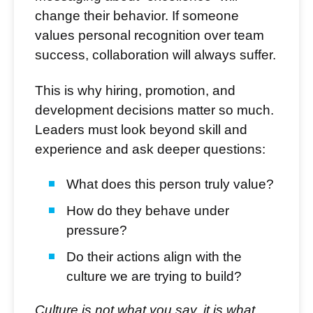
change their behavior. If someone
values personal recognition over team
success, collaboration will always suffer.
This is why hiring, promotion, and
development decisions matter so much.
Leaders must look beyond skill and
experience and ask deeper questions:
What does this person truly value?
How do they behave under
pressure?
Do their actions align with the
culture we are trying to build?
Culture is not what you say, it is what