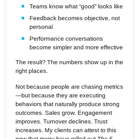
Teams know what “good” looks like
Feedback becomes objective, not
personal
Performance conversations
become simpler and more effective
The result? The numbers show up in the
right places.
Not because people are chasing metrics
—but because they are executing
behaviors that naturally produce strong
outcomes. Sales grow. Engagement
improves. Turnover declines. Trust
increases. My clients can attest to this
now that many have rolled out
The 5