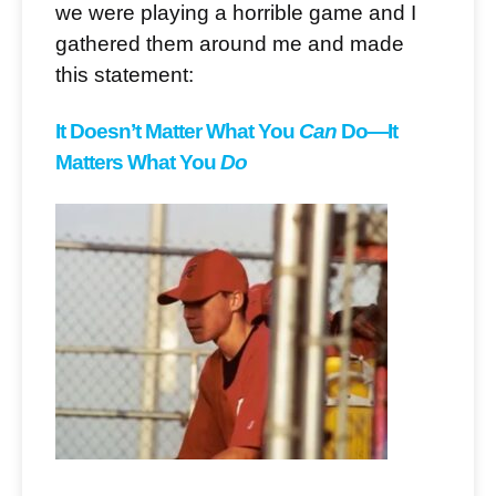
we were playing a horrible game and I
gathered them around me and made
this statement:
It Doesn’t Matter What You
Can
Do
—It
Matters What You
Do