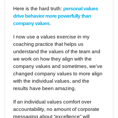
Here is the hard truth:
personal values
drive behavior more powerfully than
company values
.
I now use a values exercise in my
coaching practice that helps us
understand the values of the team and
we work on how they align with the
company values and sometimes, we’ve
changed company values to more align
with the individual values, and the
results have been amazing.
If an individual values comfort over
accountability, no amount of corporate
messaging about “excellence” will