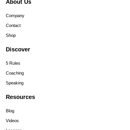
About Us
Company
Contact
Shop
Discover
5 Rules
Coaching
Speaking
Resources
Blog
Videos