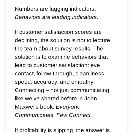
Numbers are lagging indicators.
Behaviors are leading indicators
.
If customer satisfaction scores are
declining, the solution is not to lecture
the team about survey results. The
solution is to examine behaviors that
lead to customer satisfaction: eye
contact, follow-through, cleanliness,
speed, accuracy, and empathy.
Connecting – not just communicating,
like we’ve shared before in John
Maxwells book;
Everyone
Communicates, Few Connect.
If profitability is slipping, the answer is