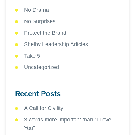
No Drama
No Surprises
Protect the Brand
Shelby Leadership Articles
Take 5
Uncategorized
Recent Posts
A Call for Civility
3 words more important than “I Love
You”