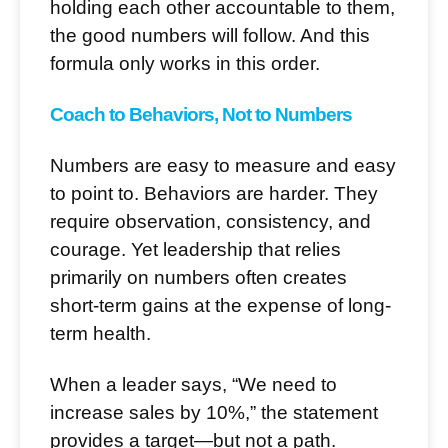
holding each other accountable to them,
the good numbers will follow. And this
formula only works in this order.
Coach to Behaviors, Not to Numbers
Numbers are easy to measure and easy
to point to. Behaviors are harder. They
require observation, consistency, and
courage. Yet leadership that relies
primarily on numbers often creates
short-term gains at the expense of long-
term health.
When a leader says, “We need to
increase sales by 10%,” the statement
provides a target—but not a path.