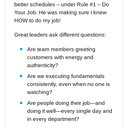
better schedules – under Rule #1 – Do
Your Job. He was making sure I knew
HOW to do my job!
Great leaders ask different questions:
Are team members greeting
customers with energy and
authenticity?
Are we executing fundamentals
consistently, even when no one is
watching?
Are people doing their job—and
doing it well—every single day and
in every department?